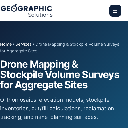
☰
Home
/
Services
/ Drone Mapping & Stockpile Volume Surveys
for Aggregate Sites
Drone Mapping &
Stockpile Volume Surveys
for Aggregate Sites
Orthomosaics, elevation models, stockpile
inventories, cut/fill calculations, reclamation
tracking, and mine-planning surfaces.