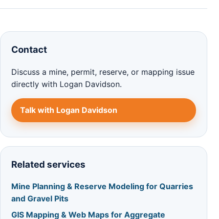
Contact
Discuss a mine, permit, reserve, or mapping issue
directly with Logan Davidson.
Talk with Logan Davidson
Related services
Mine Planning & Reserve Modeling for Quarries
and Gravel Pits
GIS Mapping & Web Maps for Aggregate