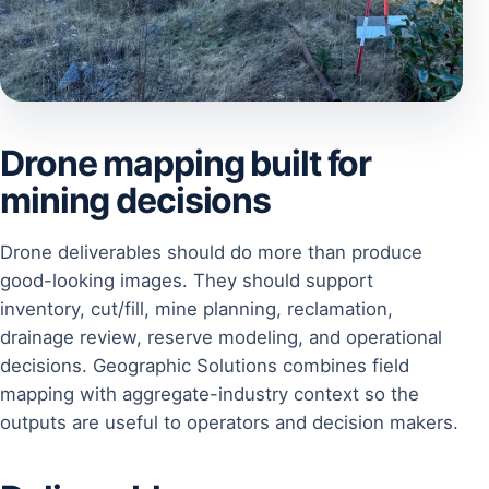
Drone mapping built for
mining decisions
Drone deliverables should do more than produce
good-looking images. They should support
inventory, cut/fill, mine planning, reclamation,
drainage review, reserve modeling, and operational
decisions. Geographic Solutions combines field
mapping with aggregate-industry context so the
outputs are useful to operators and decision makers.