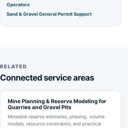
Operators
Sand & Gravel General Permit Support
RELATED
Connected service areas
Mine Planning & Reserve Modeling for
Quarries and Gravel Pits
Mineable reserve estimates, phasing, volume
models, resource constraints, and practical