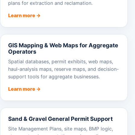
plans for extraction and reclamation.
Learn more →
GIS Mapping & Web Maps for Aggregate
Operators
Spatial databases, permit exhibits, web maps,
haul-analysis maps, reserve maps, and decision-
support tools for aggregate businesses.
Learn more →
Sand & Gravel General Permit Support
Site Management Plans, site maps, BMP logic,