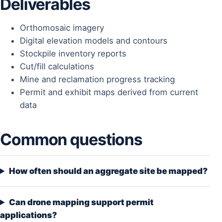
Deliverables
Orthomosaic imagery
Digital elevation models and contours
Stockpile inventory reports
Cut/fill calculations
Mine and reclamation progress tracking
Permit and exhibit maps derived from current
data
Common questions
How often should an aggregate site be mapped?
Can drone mapping support permit
applications?