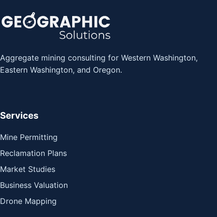
Aggregate mining consulting for Western Washington,
Eastern Washington, and Oregon.
Services
Mine Permitting
Reclamation Plans
Market Studies
Business Valuation
Drone Mapping