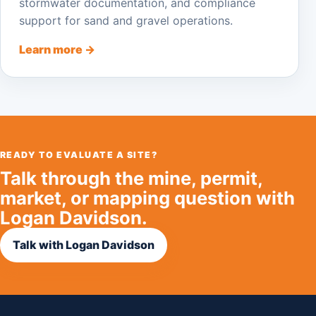
stormwater documentation, and compliance
support for sand and gravel operations.
Learn more →
READY TO EVALUATE A SITE?
Talk through the mine, permit,
market, or mapping question with
Logan Davidson.
Talk with Logan Davidson