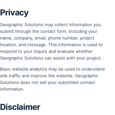
Privacy
Geographic Solutions may collect information you
submit through the contact form, including your
name, company, email, phone number, project
location, and message. This information is used to
respond to your inquiry and evaluate whether
Geographic Solutions can assist with your project.
Basic website analytics may be used to understand
site traffic and improve the website. Geographic
Solutions does not sell your submitted contact
information.
Disclaimer