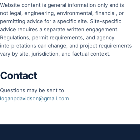
Website content is general information only and is
not legal, engineering, environmental, financial, or
permitting advice for a specific site. Site-specific
advice requires a separate written engagement.
Regulations, permit requirements, and agency
interpretations can change, and project requirements
vary by site, jurisdiction, and factual context.
Contact
Questions may be sent to
loganpdavidson@gmail.com
.