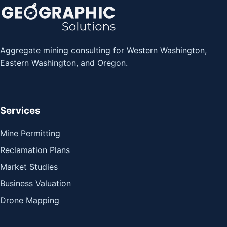
Aggregate mining consulting for Western Washington,
Eastern Washington, and Oregon.
Services
Mine Permitting
Reclamation Plans
Market Studies
Business Valuation
Drone Mapping