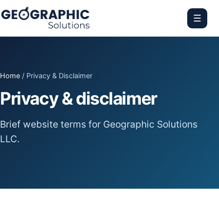
☰
Home
/ Privacy & Disclaimer
Privacy & disclaimer
Brief website terms for Geographic Solutions
LLC.