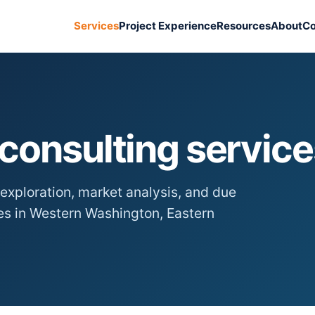
Services
Project Experience
Resources
About
Co
consulting service
exploration, market analysis, and due
ies in Western Washington, Eastern