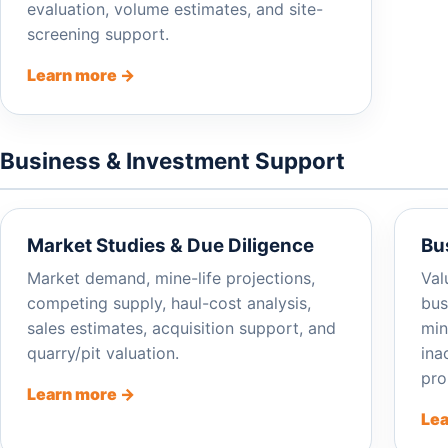
evaluation, volume estimates, and site-
screening support.
Learn more →
Business & Investment Support
Market Studies & Due Diligence
Bu
Market demand, mine-life projections,
Val
competing supply, haul-cost analysis,
bus
sales estimates, acquisition support, and
min
quarry/pit valuation.
ina
pro
Learn more →
Lea