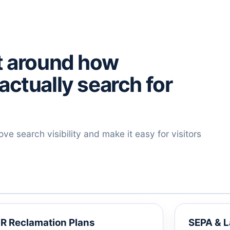
lt around how
actually search for
e search visibility and make it easy for visitors
R Reclamation Plans
SEPA & 