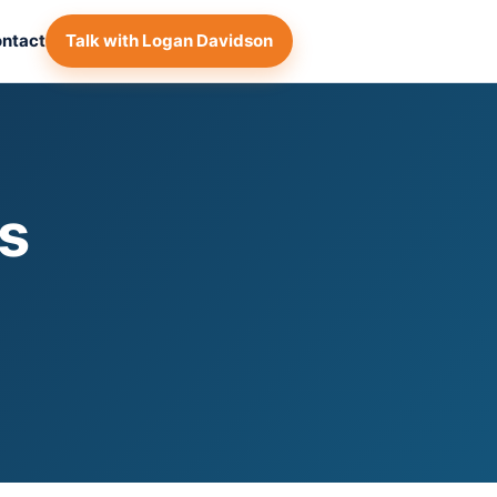
ntact
Talk with Logan Davidson
s