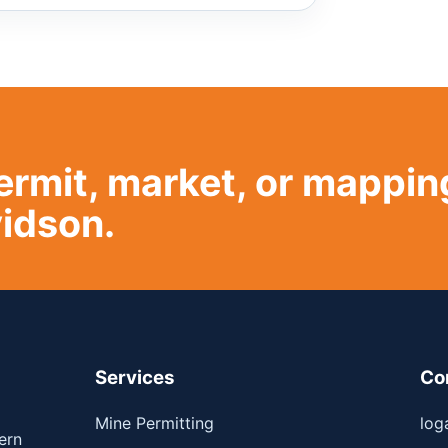
ermit, market, or mappin
idson.
Services
Co
Mine Permitting
log
ern