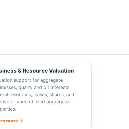
siness & Resource Valuation
uation support for aggregate
inesses, quarry and pit interests,
eral resources, leases, shares, and
ctive or underutilized aggregate
perties.
rn more →