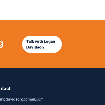
g
Talk with Logan
Davidson
ntact
anpdavidson@gmail.com