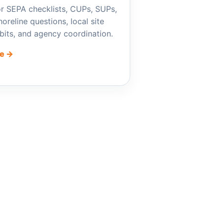
r SEPA checklists, CUPs, SUPs,
oreline questions, local site
ibits, and agency coordination.
e →