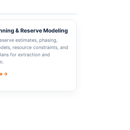
nning & Reserve Modeling
eserve estimates, phasing,
els, resource constraints, and
plans for extraction and
n.
e →