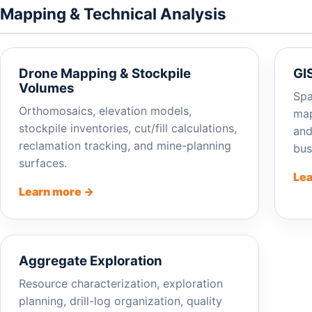
Mapping & Technical Analysis
Drone Mapping & Stockpile
GI
Volumes
Spa
Orthomosaics, elevation models,
map
stockpile inventories, cut/fill calculations,
and
reclamation tracking, and mine-planning
bus
surfaces.
Lea
Learn more →
Aggregate Exploration
Resource characterization, exploration
planning, drill-log organization, quality