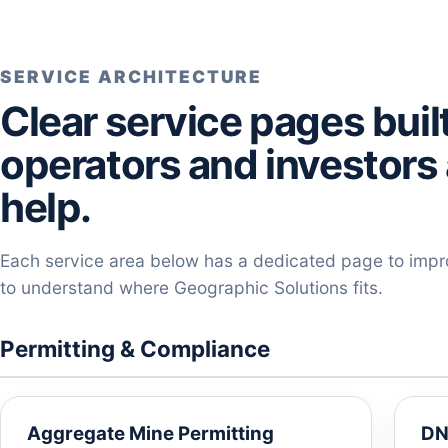
SERVICE ARCHITECTURE
Clear service pages bui
operators and investors 
help.
Each service area below has a dedicated page to improv
to understand where Geographic Solutions fits.
Permitting & Compliance
Aggregate Mine Permitting
DN