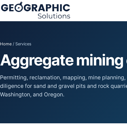
Home
/ Services
Aggregate mining 
Permitting, reclamation, mapping, mine planning, 
diligence for sand and gravel pits and rock quarr
Washington, and Oregon.