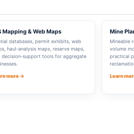
S Mapping & Web Maps
Mine Pla
tial databases, permit exhibits, web
Mineable r
s, haul-analysis maps, reserve maps,
volume mod
 decision-support tools for aggregate
practical 
inesses.
reclamatio
rn more →
Learn mor