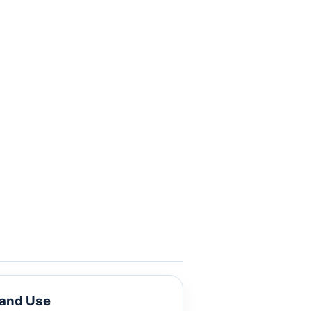
Land Use