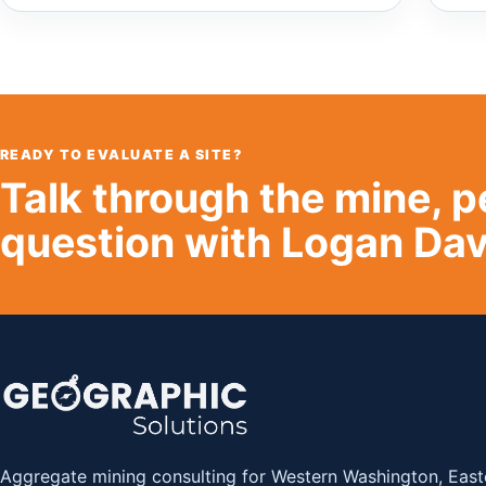
READY TO EVALUATE A SITE?
Talk through the mine, p
question with Logan Dav
Aggregate mining consulting for Western Washington, East