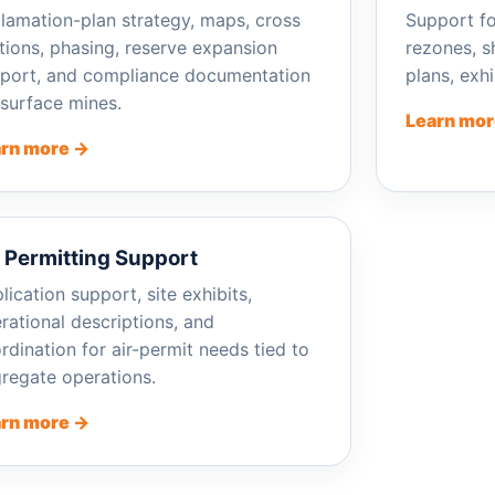
lamation-plan strategy, maps, cross
Support fo
tions, phasing, reserve expansion
rezones, sh
port, and compliance documentation
plans, exh
 surface mines.
Learn mor
rn more →
r Permitting Support
lication support, site exhibits,
rational descriptions, and
rdination for air-permit needs tied to
regate operations.
rn more →