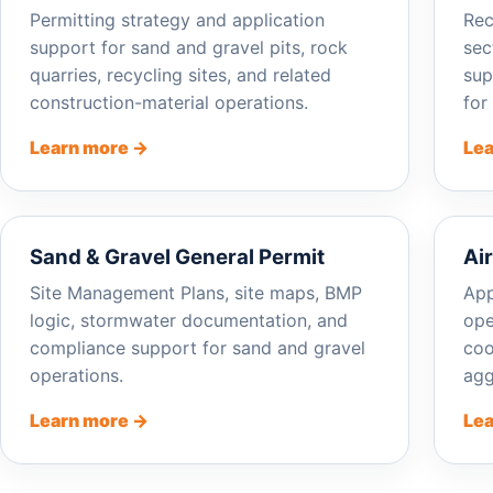
Permitting strategy and application
Rec
support for sand and gravel pits, rock
sec
quarries, recycling sites, and related
sup
construction-material operations.
for
Learn more →
Lea
Sand & Gravel General Permit
Ai
Site Management Plans, site maps, BMP
App
logic, stormwater documentation, and
ope
compliance support for sand and gravel
coo
operations.
agg
Learn more →
Lea