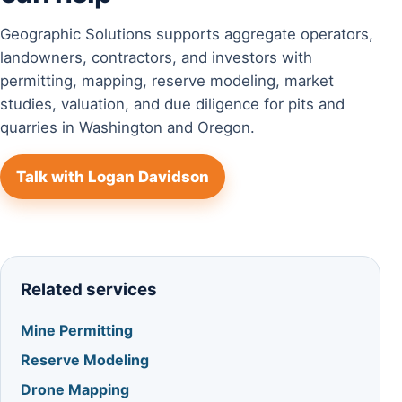
Geographic Solutions supports aggregate operators,
landowners, contractors, and investors with
permitting, mapping, reserve modeling, market
studies, valuation, and due diligence for pits and
quarries in Washington and Oregon.
Talk with Logan Davidson
Related services
Mine Permitting
Reserve Modeling
Drone Mapping