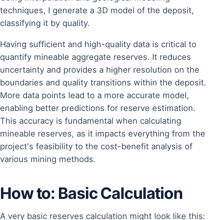
techniques, I generate a 3D model of the deposit,
classifying it by quality.
Having sufficient and high-quality data is critical to
quantify mineable aggregate reserves. It reduces
uncertainty and provides a higher resolution on the
boundaries and quality transitions within the deposit.
More data points lead to a more accurate model,
enabling better predictions for reserve estimation.
This accuracy is fundamental when calculating
mineable reserves, as it impacts everything from the
project's feasibility to the cost-benefit analysis of
various mining methods.
How to: Basic Calculation
A very basic reserves calculation might look like this: