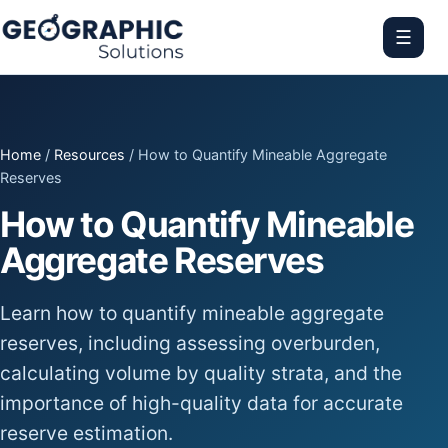
☰
Home
/
Resources
/ How to Quantify Mineable Aggregate
Reserves
How to Quantify Mineable
Aggregate Reserves
Learn how to quantify mineable aggregate
reserves, including assessing overburden,
calculating volume by quality strata, and the
importance of high-quality data for accurate
reserve estimation.