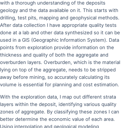
with a thorough understanding of the deposits
geology and the data available on it. This starts with
drilling, test pits, mapping and geophysical methods.
After data collection I have appropriate quality tests
done at a lab and other data synthesized so it can be
used in a GIS (Geographic Information System). Data
points from exploration provide information on the
thickness and quality of both the aggregate and
overburden layers. Overburden, which is the material
lying on top of the aggregate, needs to be stripped
away before mining, so accurately calculating its
volume is essential for planning and cost estimation.
With the exploration data, I map out different strata
layers within the deposit, identifying various quality
zones of aggregate. By classifying these zones I can
better determine the economic value of each area.
Using interpolation and geological modeling