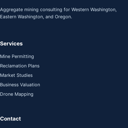
Aggregate mining consulting for Western Washington,
Eastern Washington, and Oregon.
Services
Mine Permitting
Reclamation Plans
Market Studies
Business Valuation
Drone Mapping
Contact