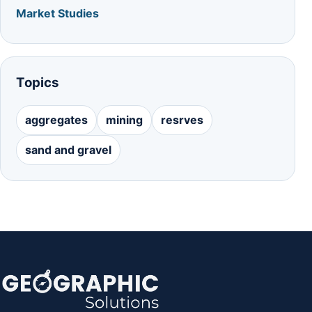
Market Studies
Topics
aggregates
mining
resrves
sand and gravel