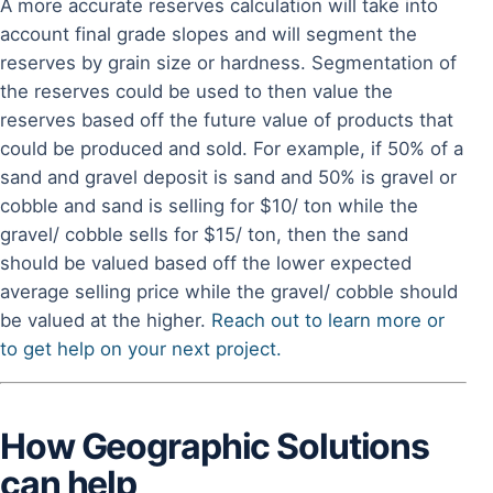
A more accurate reserves calculation will take into
account final grade slopes and will segment the
reserves by grain size or hardness. Segmentation of
the reserves could be used to then value the
reserves based off the future value of products that
could be produced and sold. For example, if 50% of a
sand and gravel deposit is sand and 50% is gravel or
cobble and sand is selling for $10/ ton while the
gravel/ cobble sells for $15/ ton, then the sand
should be valued based off the lower expected
average selling price while the gravel/ cobble should
be valued at the higher.
Reach out to learn more or
to get help on your next project.
How Geographic Solutions
can help