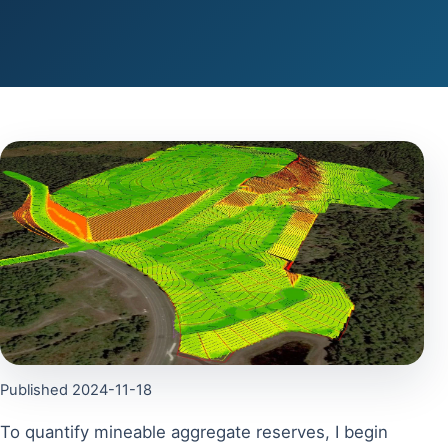
Published 2024-11-18
To quantify mineable aggregate reserves, I begin