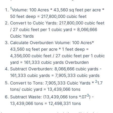
1
Volume: 100 Acres * 43,560 sq feet per acre *
50 feet deep = 217,800,000 cubic feet
Convert to Cubic Yards: 217,800,000 cubic feet
/ 27 cubic feet per 1 cubic yard = 8,066,666
Cubic Yards
Calculate Overburden Volume: 100 Acres*
43,560 sq feet per acre * 1 feet deep =
4,356,000 cubic feet / 27 cubic feet per 1 cubic
yard = 161,333 cubic yards Overburden
Subtract Overburden: 8,066,666 cubic yards -
161,333 cubic yards = 7,905,333 cubic yards
2
Convert to Tons: 7,905,333 Cubic Yards *
1.7
tons/ cubic yard = 13,439,066 tons
3
Subtract Waste: (13,439,066 tons *.07
) -
13,439,066 tons = 12,498,331 tons